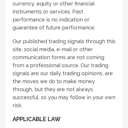
currency, equity or other financial
instruments or services. Past
performance is no indication or
guarantee of future performance.
Our published trading signals through this
site, social media, e-mail or other
communication forms are not coming
from a professional source. Our trading
signals are our daily trading opinions, are
the moves we do to make money
through, but they are not always
successful, so you may follow in your own
risk
.
APPLICABLE LAW