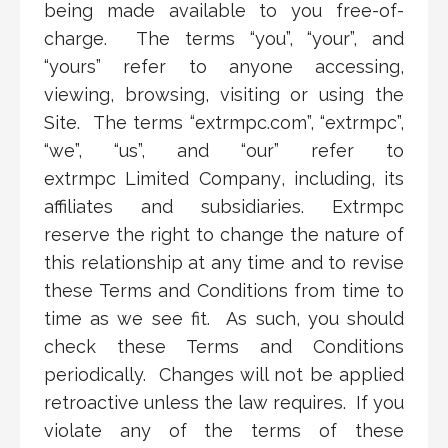
being made available to you free-of-
charge. The terms “you”, “your”, and
“yours” refer to anyone accessing,
viewing, browsing, visiting or using the
Site. The terms “extrmpc.com”, “extrmpc”,
“we”, “us”, and “our” refer to
extrmpc
Limited Company
,
i
nc
luding
, its
affiliates and subsidiaries. Extrmpc
reserve the right to change the nature of
this relationship at any time and to revise
these Terms and Conditions from time to
time as we see fit. As such, you should
check these Terms and Conditions
periodically. Changes will not be applied
retroactive unless the law requires. If you
violate any of the terms of these