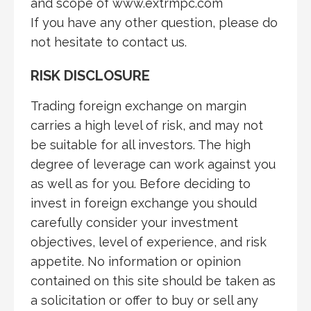
and scope of www.extrmpc.com
If you have any other question, please do
not hesitate to contact us.
RISK DISCLOSURE
Trading foreign exchange on margin
carries a high level of risk, and may not
be suitable for all investors. The high
degree of leverage can work against you
as well as for you. Before deciding to
invest in foreign exchange you should
carefully consider your investment
objectives, level of experience, and risk
appetite. No information or opinion
contained on this site should be taken as
a solicitation or offer to buy or sell any