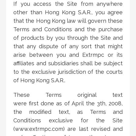
If you access the Site from anywhere
other than Hong Kong S.A.R., you agree
that the Hong Kong law will govern these
Terms and Conditions and the purchase
of products by you through the Site and
that any dispute of any sort that might
arise between you and Extrmpc or its
affiliates and subsidiaries shall be subject
to the exclusive jurisdiction of the courts
of Hong Kong S.A.R..
These Terms original text
were
first
done
as of April
the
3
th
, 2008,
the modified text, as Terms and
Conditions exclusive for the Site
(www.extrmpc.com) are last revised and