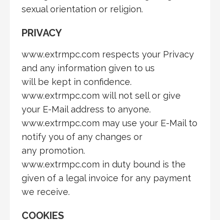
sexual orientation or religion.
PRIVACY
www.extrmpc.com respects your Privacy
and any information given to us
will be kept in confidence.
www.extrmpc.com will not sell or give
your E-Mail address to anyone.
www.extrmpc.com may use your E-Mail to
notify you of any changes or
any promotion.
www.extrmpc.com in duty bound is the
given of a legal invoice for any payment
we receive.
COOKIES