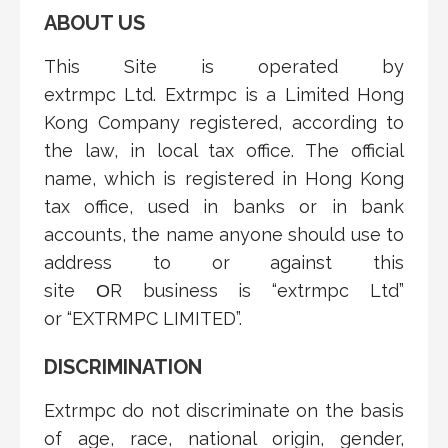
ABOUT US
This Site is operated by
extrmpc
Ltd.
Extrmpc is a
Limited
Hong
Kong
Company
registered, according to
the law, in local tax office. The official
name, which is registered in Hong Kong
tax office, used in banks or in bank
accounts, the name anyone should use to
address to or against this
site
ΟR
business is “extrmpc
Ltd”
or
“EXTRMPC
LIMITED
”.
DISCRIMINATION
Extrmpc do not discriminate on the basis
of age, race, national origin, gender,