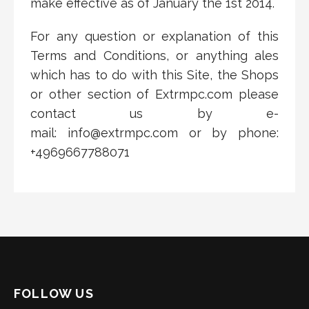
make effective as of
January the 1st
20
14
.
For any question or explanation of this
Terms and Conditions, or anything ales
which has to do with this Site, the Shops
or other section of Extrmpc.com please
contact us by e-
mail: info@extrmpc.com or by phone:
+4969667788071
FOLLOW US