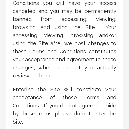
Conditions you will have your access
canceled and you may be permanently
banned from accessing, viewing,
browsing and using the Site. Your
accessing, viewing, browsing and/or
using the Site after we post changes to
these Terms and Conditions constitutes
your acceptance and agreement to those
changes, whether or not you actually
reviewed them.
Entering the Site will constitute your
acceptance of these Terms and
Conditions. If you do not agree to abide
by these terms, please do not enter the
Site.