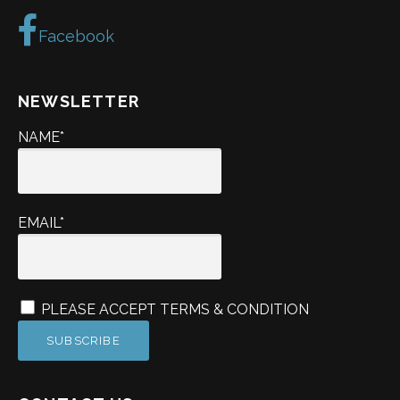
Facebook
NEWSLETTER
NAME*
EMAIL*
PLEASE ACCEPT TERMS & CONDITION