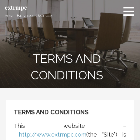
Skip
extrmpc
to
Small Business Overseas
content
TERMS AND
CONDITIONS
TERMS AND CONDITIONS
This website –
http://www.extrmpc.com
(the “Site”) is