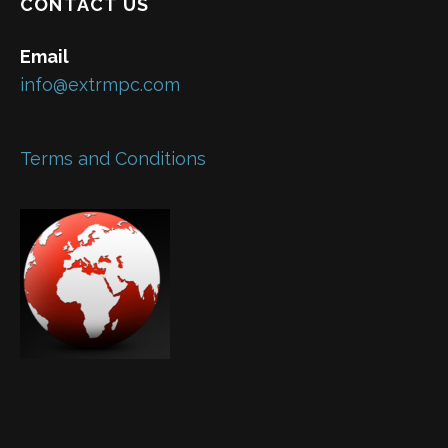
CONTACT US
Email
info@extrmpc.com
Terms and Conditions