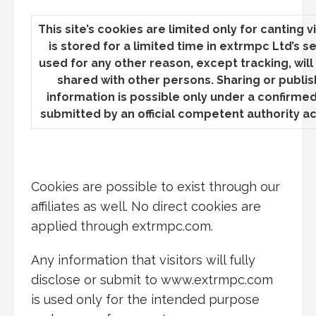
This site’s cookies are limited only for canting vi
is stored for a limited time in extrmpc Ltd’s s
used for any other reason, except tracking, wil
shared with other persons. Sharing or publish
information is possible only under a confirme
submitted by an official competent authority ac
Cookies are possible to exist
through our
affiliates as well. No direct cookies are
applied through extrmpc.com.
Any information that visitors will fully
disclose or submit to www.extrmpc.com
is used only for the intended purpose