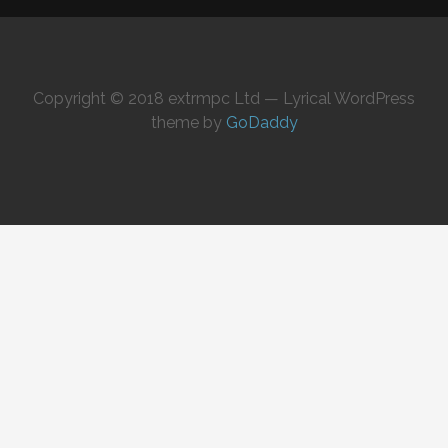
Copyright © 2018 extrmpc Ltd — Lyrical WordPress
theme by
GoDaddy