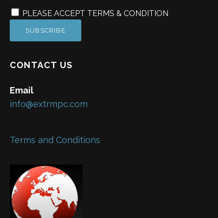
PLEASE ACCEPT TERMS & CONDITION
CONTACT US
Email
info@extrmpc.com
Terms and Conditions