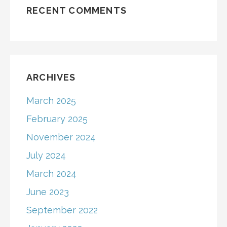
RECENT COMMENTS
ARCHIVES
March 2025
February 2025
November 2024
July 2024
March 2024
June 2023
September 2022