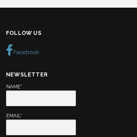
FOLLOW US
Facebook
NEWSLETTER
NAME*
EMAIL*