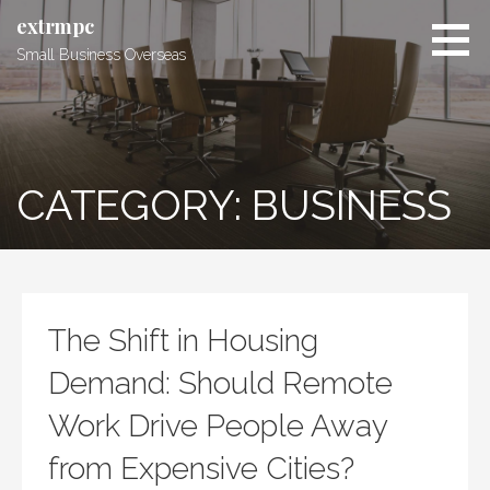
Skip
extrmpc
to
Small Business Overseas
content
CATEGORY: BUSINESS
The Shift in Housing
Demand: Should Remote
Work Drive People Away
from Expensive Cities?