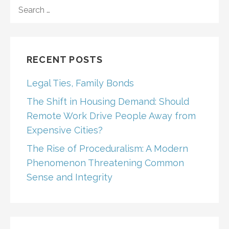
SEARCH
FOR:
RECENT POSTS
Legal Ties, Family Bonds
The Shift in Housing Demand: Should
Remote Work Drive People Away from
Expensive Cities?
The Rise of Proceduralism: A Modern
Phenomenon Threatening Common
Sense and Integrity