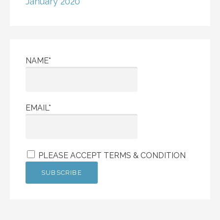
January 2020
NAME*
EMAIL*
PLEASE ACCEPT TERMS & CONDITION