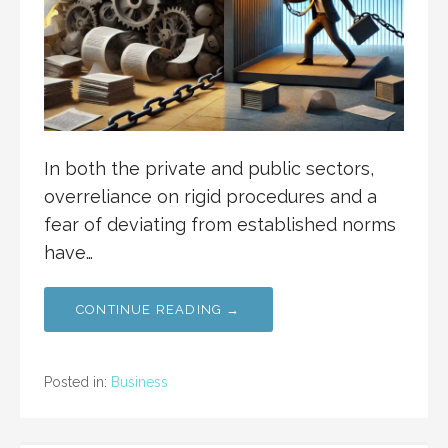
In both the private and public sectors,
overreliance on rigid procedures and a
fear of deviating from established norms
have…
CONTINUE READING →
Posted in:
Business