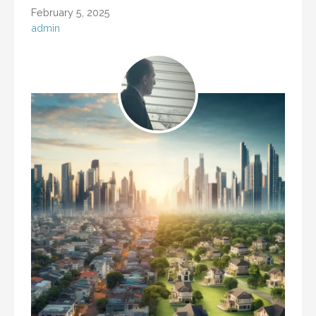
February 5, 2025
admin