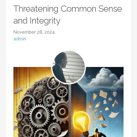
Threatening Common Sense
and Integrity
November 28, 2024
admin