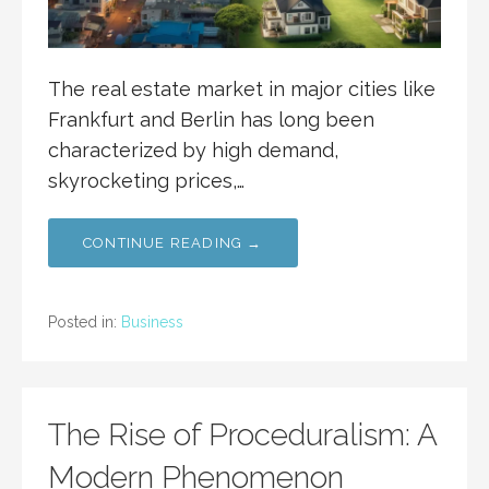
The real estate market in major cities like
Frankfurt and Berlin has long been
characterized by high demand,
skyrocketing prices,…
CONTINUE READING →
Posted in:
Business
The Rise of Proceduralism: A
Modern Phenomenon