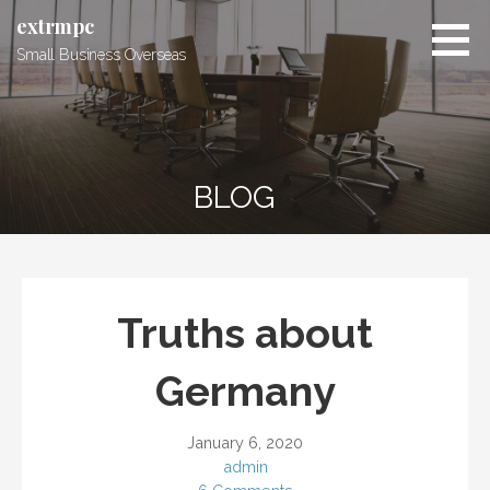
Skip
extrmpc
to
Small Business Overseas
content
BLOG
Truths about
Germany
January 6, 2020
admin