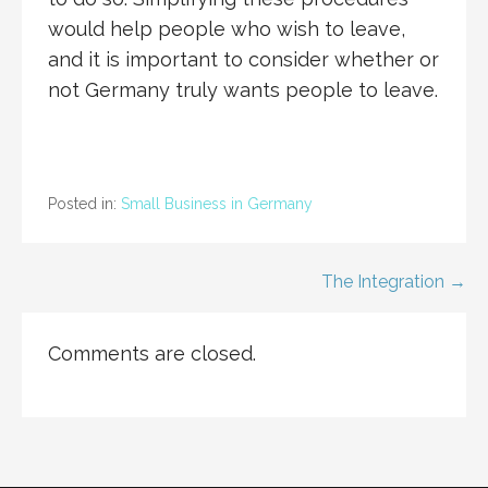
would help people who wish to leave,
and it is important to consider whether or
not Germany truly wants people to leave.
Posted in:
Small Business in Germany
Post
The Integration →
navigation
Comments are closed.