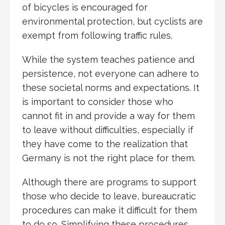
of bicycles is encouraged for
environmental protection, but cyclists are
exempt from following traffic rules.
While the system teaches patience and
persistence, not everyone can adhere to
these societal norms and expectations. It
is important to consider those who
cannot fit in and provide a way for them
to leave without difficulties, especially if
they have come to the realization that
Germany is not the right place for them.
Although there are programs to support
those who decide to leave, bureaucratic
procedures can make it difficult for them
to do so. Simplifying these procedures