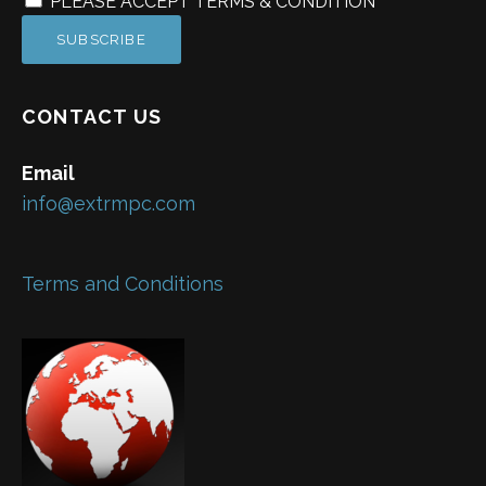
PLEASE ACCEPT TERMS & CONDITION
CONTACT US
Email
info@extrmpc.com
Terms and Conditions