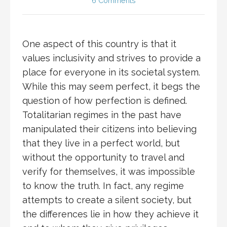
6 Comments
One aspect of this country is that it
values inclusivity and strives to provide a
place for everyone in its societal system.
While this may seem perfect, it begs the
question of how perfection is defined.
Totalitarian regimes in the past have
manipulated their citizens into believing
that they live in a perfect world, but
without the opportunity to travel and
verify for themselves, it was impossible
to know the truth. In fact, any regime
attempts to create a silent society, but
the differences lie in how they achieve it