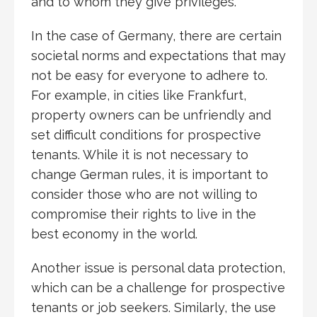
and to whom they give privileges.
In the case of Germany, there are certain
societal norms and expectations that may
not be easy for everyone to adhere to.
For example, in cities like Frankfurt,
property owners can be unfriendly and
set difficult conditions for prospective
tenants. While it is not necessary to
change German rules, it is important to
consider those who are not willing to
compromise their rights to live in the
best economy in the world.
Another issue is personal data protection,
which can be a challenge for prospective
tenants or job seekers. Similarly, the use