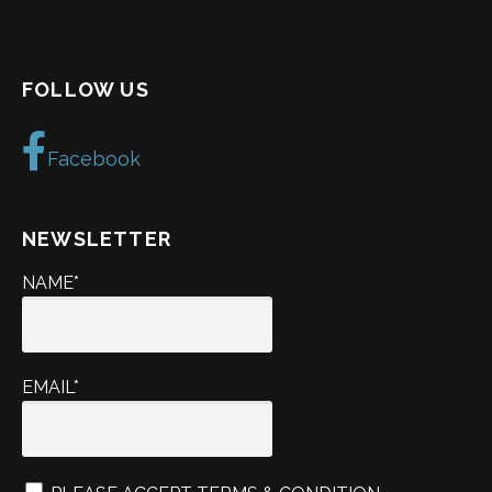
FOLLOW US
Facebook
NEWSLETTER
NAME*
EMAIL*